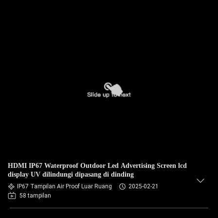
HDMI IP67 Waterproof Outdoor Led Advertising Screen lcd
display UV dilindungi dipasang di dinding
IP67 Tampilan Air Proof Luar Ruang
2025-02-21
58 tampilan